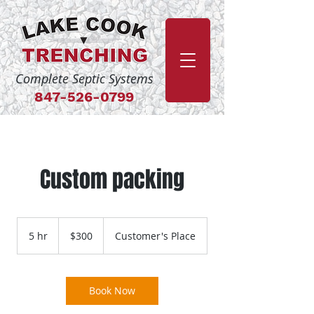
Complete Septic Systems
84
7-526-0799
Custom packing
300
US
5 hr
5
$300
Customer's Place
dollars
h
r
Book Now