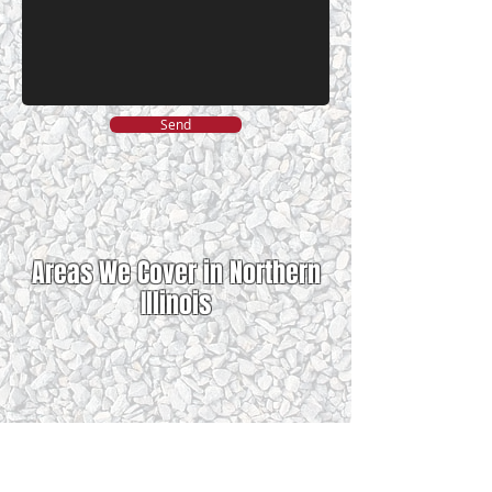
Send
Areas We Cover in Northern
Illinois