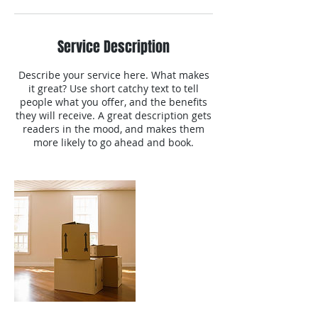
Service Description
Describe your service here. What makes
it great? Use short catchy text to tell
people what you offer, and the benefits
they will receive. A great description gets
readers in the mood, and makes them
more likely to go ahead and book.