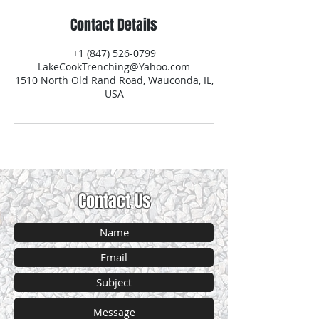
Contact Details
+1 (847) 526-0799
LakeCookTrenching@Yahoo.com
1510 North Old Rand Road, Wauconda, IL,
USA
Contact Us